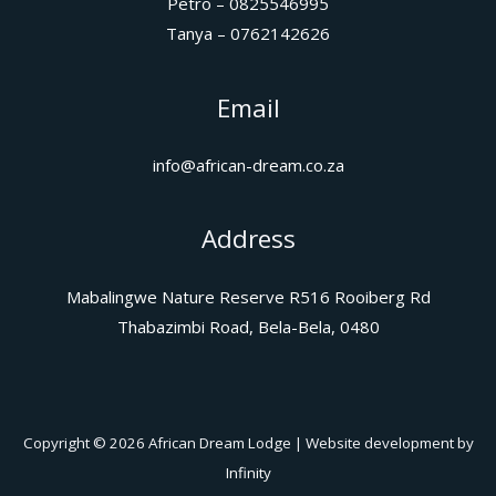
Petro – 0825546995
Tanya – 0762142626
Email
info@african-dream.co.za
Address
Mabalingwe Nature Reserve R516 Rooiberg Rd
Thabazimbi Road, Bela-Bela, 0480
Copyright © 2026 African Dream Lodge | Website development by
Infinity